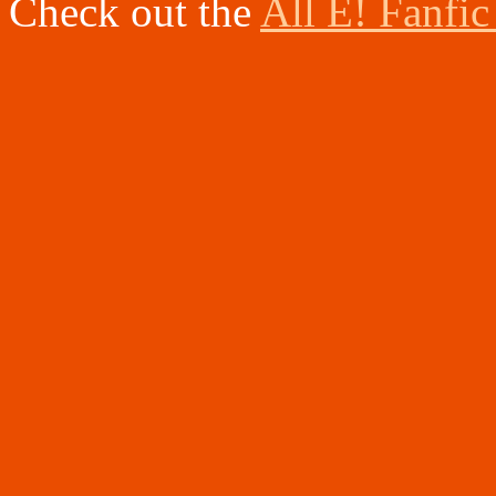
Check out the
All E! Fanfic