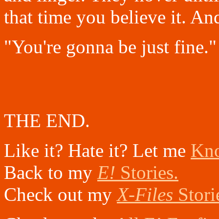
that time you believe it. An
"You're gonna be just fine."
THE END.
Like it? Hate it? Let me
Kn
Back to my
E!
Stories.
Check out my
X-Files
Stori