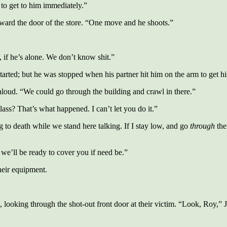
to get to him immediately.”
ward the door of the store. “One move and he shoots.”
if he’s alone. We don’t know shit.”
tarted; but he was stopped when his partner hit him on the arm to get his
 aloud. “We could go through the building and crawl in there.”
lass? That’s what happened. I can’t let you do it.”
to death while we stand here talking. If I stay low, and go
through
the
we’ll be ready to cover you if need be.”
heir equipment.
ooking through the shot-out front door at their victim. “Look, Roy,” Jo