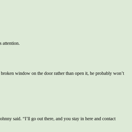
 attention.
 broken window on the door rather than open it, he probably won’t
hnny said. “I’ll go out there, and you stay in here and contact