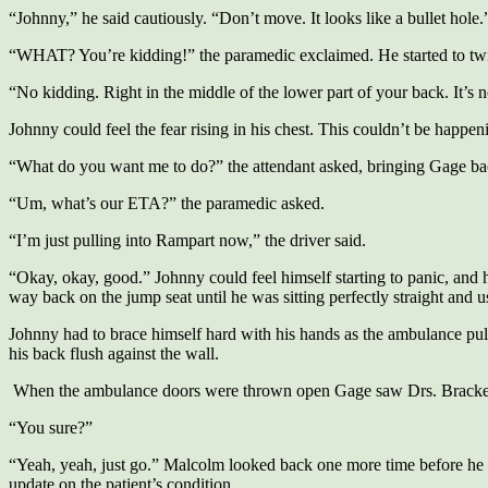
“Johnny,” he said cautiously. “Don’t move. It looks like a bullet hole.
“WHAT? You’re kidding!” the paramedic exclaimed. He started to twis
“No kidding. Right in the middle of the lower part of your back. It’s not
Johnny could feel the fear rising in his chest. This couldn’t be happenin
“What do you want me to do?” the attendant asked, bringing Gage bac
“Um, what’s our ETA?” the paramedic asked.
“I’m just pulling into Rampart now,” the driver said.
“Okay, okay, good.” Johnny could feel himself starting to panic, and ha
way back on the jump seat until he was sitting perfectly straight and u
Johnny had to brace himself hard with his hands as the ambulance pull
his back flush against the wall.
When the ambulance doors were thrown open Gage saw Drs. Brackett and
“You sure?”
“Yeah, yeah, just go.” Malcolm looked back one more time before he h
update on the patient’s condition.