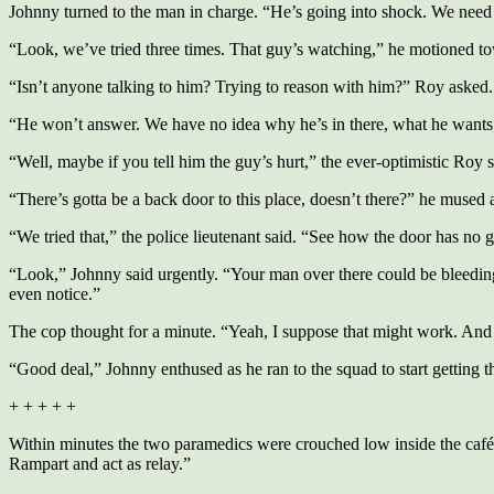
Johnny turned to the man in charge. “He’s going into shock. We need 
“Look, we’ve tried three times. That guy’s watching,” he motioned to
“Isn’t anyone talking to him? Trying to reason with him?” Roy asked.
“He won’t answer. We have no idea why he’s in there, what he wants, 
“Well, maybe if you tell him the guy’s hurt,” the ever-optimistic Roy s
“There’s gotta be a back door to this place, doesn’t there?” he mused
“We tried that,” the police lieutenant said. “See how the door has no g
“Look,” Johnny said urgently. “Your man over there could be bleeding 
even notice.”
The cop thought for a minute. “Yeah, I suppose that might work. And 
“Good deal,” Johnny enthused as he ran to the squad to start getting t
+ + + + +
Within minutes the two paramedics were crouched low inside the café, l
Rampart and act as relay.”