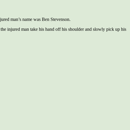
 injured man’s name was Ben Stevenson.
e injured man take his hand off his shoulder and slowly pick up his