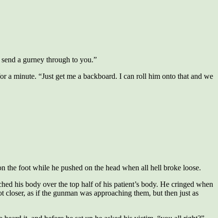
 send a gurney through to you.”
for a minute. “Just get me a backboard. I can roll him onto that and we
n the foot while he pushed on the head when all hell broke loose.
hed his body over the top half of his patient’s body. He cringed when
t closer, as if the gunman was approaching them, but then just as