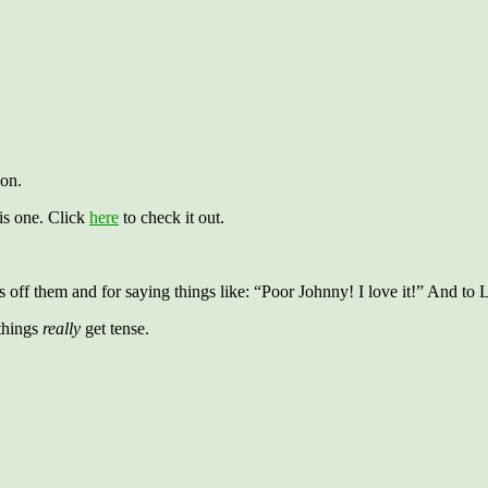
ion.
his one. Click
here
to check it out.
ff them and for saying things like: “Poor Johnny! I love it!” And to L
things
really
get tense.