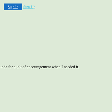
Sign In
Sign-Up
inda for a jolt of encouragement when I needed it.