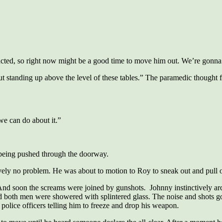
acted, so right now might be a good time to move him out. We’re gonna
out standing up above the level of these tables.” The paramedic thought 
we can do about it.”
 being pushed through the doorway.
vely no problem. He was about to motion to Roy to sneak out and pull o
And soon the screams were joined by gunshots. Johnny instinctively arc
and both men were showered with splintered glass. The noise and shots go
police officers telling him to freeze and drop his weapon.