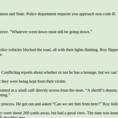
nson and State. Police department requests you approach non-code-R. 
rove. “Whatever went down must still be going down.”
ice vehicles blocked the road, all with their lights flashing. Roy flippe
w.
 Conflicting reports about whether or not he has a hostage, but we can’
 they were being kept from their victim.
ted at a small café directly across from the store. “A sheriff’s deput
oting.”
he process. He got out and asked “Can we see him from here?” Roy follo
ey were about 200 yards away, but had a good view. The man was leaning 
t shoulder area.