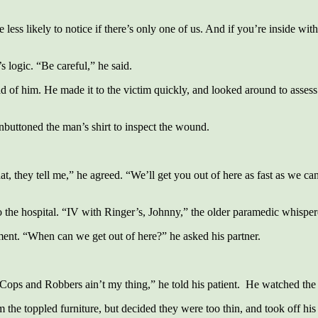
s likely to notice if there’s only one of us. And if you’re inside with
s logic. “Be careful,” he said.
 of him. He made it to the victim quickly, and looked around to asses
buttoned the man’s shirt to inspect the wound.
, they tell me,” he agreed. “We’ll get you out of here as fast as we can
 the hospital. “IV with Ringer’s, Johnny,” the older paramedic whisper
ment. “When can we get out of here?” he asked his partner.
Cops and Robbers ain’t my thing,” he told his patient. He watched the 
he toppled furniture, but decided they were too thin, and took off his t