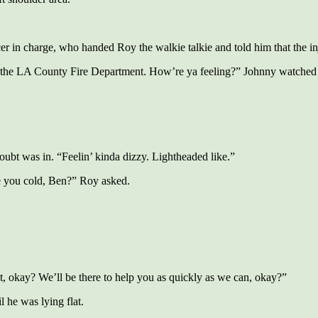
cer in charge, who handed Roy the walkie talkie and told him that the
the LA County Fire Department. How’re ya feeling?” Johnny watched th
oubt was in. “Feelin’ kinda dizzy. Lightheaded like.”
e you cold, Ben?” Roy asked.
t, okay? We’ll be there to help you as quickly as we can, okay?”
 he was lying flat.