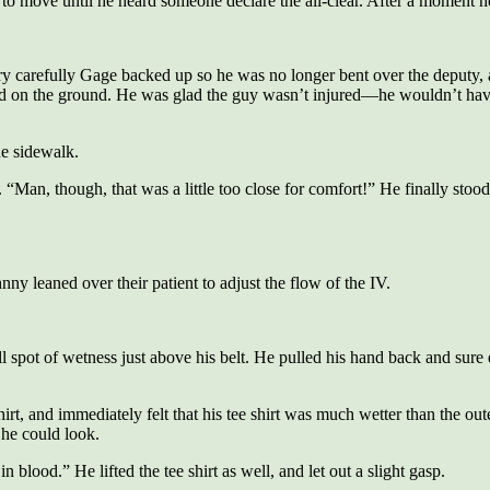
to move until he heard someone declare the all-clear. After a moment he 
 carefully Gage backed up so he was no longer bent over the deputy, and
d on the ground. He was glad the guy wasn’t injured—he wouldn’t have 
he sidewalk.
 “Man, though, that was a little too close for comfort!” He finally stood 
y leaned over their patient to adjust the flow of the IV.
 spot of wetness just above his belt. He pulled his hand back and sure e
t, and immediately felt that his tee shirt was much wetter than the outer
he could look.
 blood.” He lifted the tee shirt as well, and let out a slight gasp.