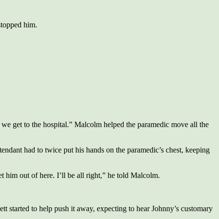
stopped him.
ill we get to the hospital.” Malcolm helped the paramedic move all the
tendant had to twice put his hands on the paramedic’s chest, keeping
m out of here. I’ll be all right,” he told Malcolm.
t started to help push it away, expecting to hear Johnny’s customary