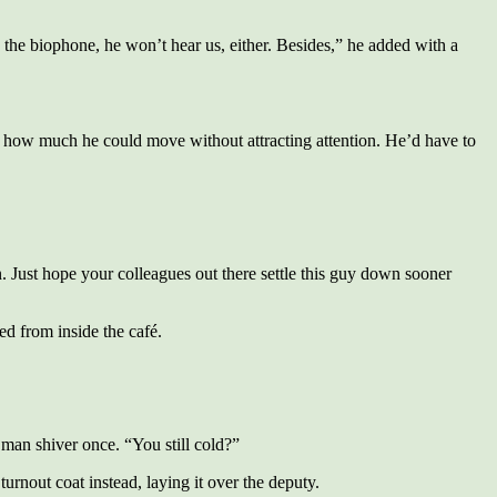
 the biophone, he won’t hear us, either. Besides,” he added with a
s how much he could move without attracting attention. He’d have to
. Just hope your colleagues out there settle this guy down sooner
ed from inside the café.
man shiver once. “You still cold?”
urnout coat instead, laying it over the deputy.