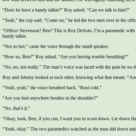
“Does he have a handy talkie?” Roy asked. “Can we talk to him?”
“Yeah,” the cop said. “Come on,” he led the two men over to the offi
“Officer Stevenson? Ben? This is Roy DeSoto. I’m a paramedic with 
handy talkie.
“Not so hot,” came the voice through the small speaker.
“How so, Ben?” Roy asked. “Are you having trouble breathing?”
“No, no, not really.” The man’s voice was laced with the pain he no d
Roy and Johnny looked at each other, knowing what that meant. “Ar
“Yeah, yeah,” the voice breathed back. “Real cold.”
“Are you hurt anywhere besides in the shoulder?”
“No, that’s it.”
“Okay, look, Ben, if you can, I want you to scoot down. Lie down fla
“Yeah, okay.” The two paramedics watched as the man slid down until