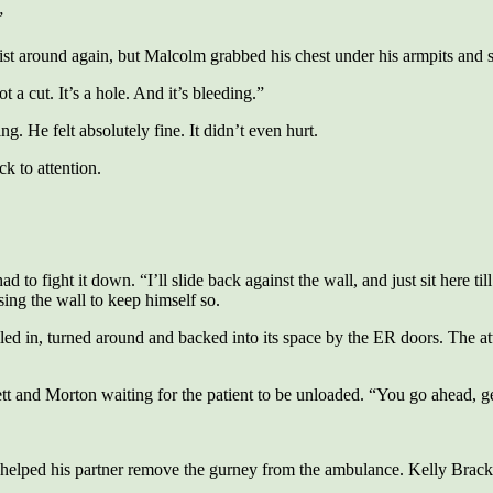
”
t around again, but Malcolm grabbed his chest under his armpits and 
 a cut. It’s a hole. And it’s bleeding.”
g. He felt absolutely fine. It didn’t even hurt.
k to attention.
d to fight it down. “I’ll slide back against the wall, and just sit here t
sing the wall to keep himself so.
ed in, turned around and backed into its space by the ER doors. The at
 Morton waiting for the patient to be unloaded. “You go ahead, get hi
elped his partner remove the gurney from the ambulance. Kelly Bracket