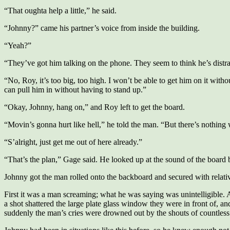
“That oughta help a little,” he said.
“Johnny?” came his partner’s voice from inside the building.
“Yeah?”
“They’ve got him talking on the phone. They seem to think he’s distr
“No, Roy, it’s too big, too high. I won’t be able to get him on it with
can pull him in without having to stand up.”
“Okay, Johnny, hang on,” and Roy left to get the board.
“Movin’s gonna hurt like hell,” he told the man. “But there’s nothing 
“S’alright, just get me out of here already.”
“That’s the plan,” Gage said. He looked up at the sound of the board
Johnny got the man rolled onto the backboard and secured with relati
First it was a man screaming; what he was saying was unintelligible. 
a shot shattered the large plate glass window they were in front of, 
suddenly the man’s cries were drowned out by the shouts of countless 