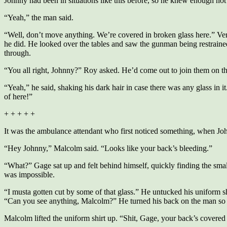
Johnny had been in situations like this before, so he knew enough not 
“Yeah,” the man said.
“Well, don’t move anything. We’re covered in broken glass here.” Very
he did. He looked over the tables and saw the gunman being restraine
through.
“You all right, Johnny?” Roy asked. He’d come out to join them on t
“Yeah,” he said, shaking his dark hair in case there was any glass in it.
of here!”
+ + + + +
It was the ambulance attendant who first noticed something, when Johnn
“Hey Johnny,” Malcolm said. “Looks like your back’s bleeding.”
“What?” Gage sat up and felt behind himself, quickly finding the small
was impossible.
“I musta gotten cut by some of that glass.” He untucked his uniform shir
“Can you see anything, Malcolm?” He turned his back on the man so 
Malcolm lifted the uniform shirt up. “Shit, Gage, your back’s covered in