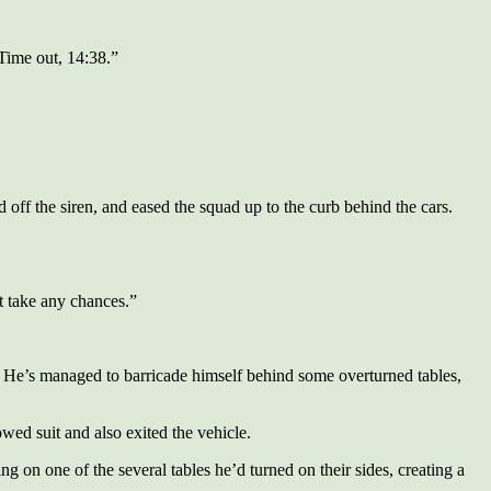
Time out, 14:38.”
d off the siren, and eased the squad up to the curb behind the cars.
t take any chances.”
y. He’s managed to barricade himself behind some overturned tables,
wed suit and also exited the vehicle.
on one of the several tables he’d turned on their sides, creating a