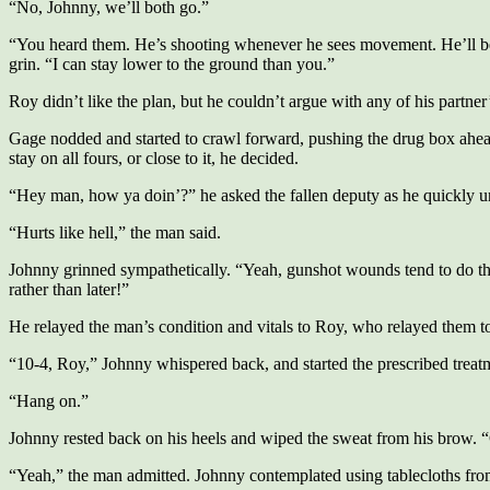
“No, Johnny, we’ll both go.”
“You heard them. He’s shooting whenever he sees movement. He’ll be les
grin. “I can stay lower to the ground than you.”
Roy didn’t like the plan, but he couldn’t argue with any of his partner’
Gage nodded and started to crawl forward, pushing the drug box ahead
stay on all fours, or close to it, he decided.
“Hey man, how ya doin’?” he asked the fallen deputy as he quickly un
“Hurts like hell,” the man said.
Johnny grinned sympathetically. “Yeah, gunshot wounds tend to do that
rather than later!”
He relayed the man’s condition and vitals to Roy, who relayed them to
“10-4, Roy,” Johnny whispered back, and started the prescribed treat
“Hang on.”
Johnny rested back on his heels and wiped the sweat from his brow. “
“Yeah,” the man admitted. Johnny contemplated using tablecloths from t