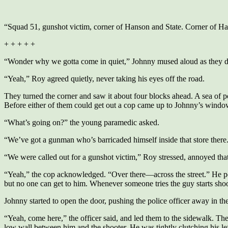
“Squad 51, gunshot victim, corner of Hanson and State. Corner of Ha
+ + + + +
“Wonder why we gotta come in quiet,” Johnny mused aloud as they d
“Yeah,” Roy agreed quietly, never taking his eyes off the road.
They turned the corner and saw it about four blocks ahead. A sea of pol
Before either of them could get out a cop came up to Johnny’s windo
“What’s going on?” the young paramedic asked.
“We’ve got a gunman who’s barricaded himself inside that store there.
“We were called out for a gunshot victim,” Roy stressed, annoyed that
“Yeah,” the cop acknowledged. “Over there—across the street.” He poin
but no one can get to him. Whenever someone tries the guy starts sho
Johnny started to open the door, pushing the police officer away in t
“Yeah, come here,” the officer said, and led them to the sidewalk. Th
low wall between him and the shooter. He was tightly clutching his lef