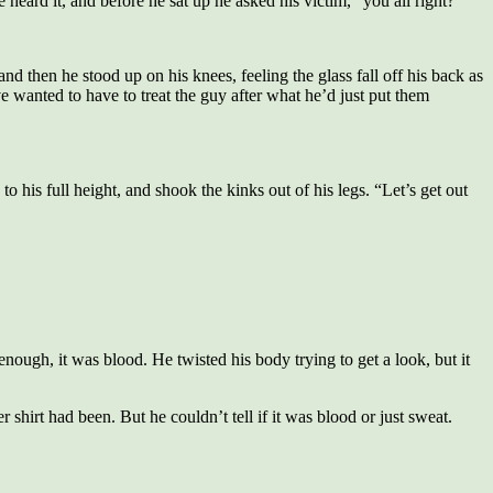
heard it, and before he sat up he asked his victim, “you all right?”
 then he stood up on his knees, feeling the glass fall off his back as
wanted to have to treat the guy after what he’d just put them
to his full height, and shook the kinks out of his legs. “Let’s get out
nough, it was blood. He twisted his body trying to get a look, but it
 shirt had been. But he couldn’t tell if it was blood or just sweat.