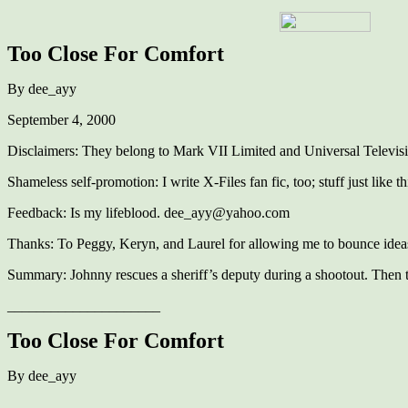
Too Close For Comfort
By dee_ayy
September 4, 2000
Disclaimers: They belong to Mark VII Limited and Universal Televis
Shameless self-promotion: I write X-Files fan fic, too; stuff just like t
Feedback: Is my lifeblood. dee_ayy@yahoo.com
Thanks: To Peggy, Keryn, and Laurel for allowing me to bounce ideas o
Summary: Johnny rescues a sheriff’s deputy during a shootout. Then 
_____________________
Too Close For Comfort
By dee_ayy