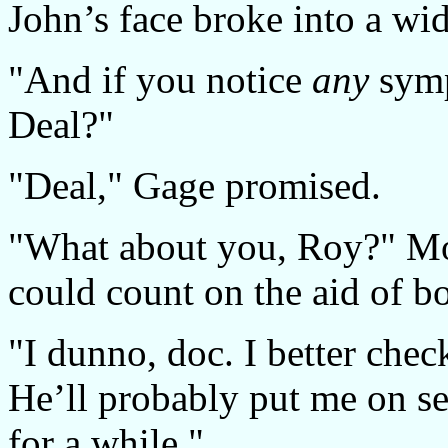
John’s face broke into a wid
"And if you notice
any
symp
Deal?"
"Deal," Gage promised.
"What about you, Roy?" Mor
could count on the aid of b
"I dunno, doc. I better chec
He’ll probably put me on se
for a while."