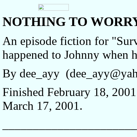
NOTHING TO WORR
An episode fiction for "Sur
happened to Johnny when he 
By dee_ayy (dee_ayy@ya
Finished February 18, 2001;
March 17, 2001.
______________________