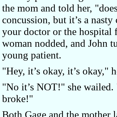
the mom and told her, "does
concussion, but it’s a nasty 
your doctor or the hospital 
woman nodded, and John tur
young patient.
"Hey, it’s okay, it’s okay," h
"No it’s NOT!" she wailed. 
broke!"
Both Gage and the mother 