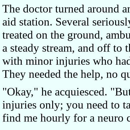
The doctor turned around an
aid station. Several serious
treated on the ground, amb
a steady stream, and off to 
with minor injuries who had
They needed the help, no qu
"Okay," he acquiesced. "But
injuries only; you need to t
find me hourly for a neuro 