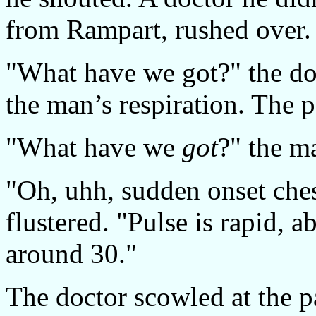
from Rampart, rushed over.
"What have we got?" the do
the man’s respiration. The 
"What have we
got
?" the m
"Oh, uhh, sudden onset ches
flustered. "Pulse is rapid, 
around 30."
The doctor scowled at the 