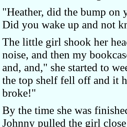
"Heather, did the bump on 
Did you wake up and not k
The little girl shook her he
noise, and then my bookcase 
and, and," she started to w
the top shelf fell off and it
broke!"
By the time she was finishe
Johnny pulled the girl clos