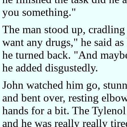
you something."
The man stood up, cradling h
want any drugs," he said as 
he turned back. "And maybe
he added disgustedly.
John watched him go, stunn
and bent over, resting elbo
hands for a bit. The Tyleno
and he was really really tir