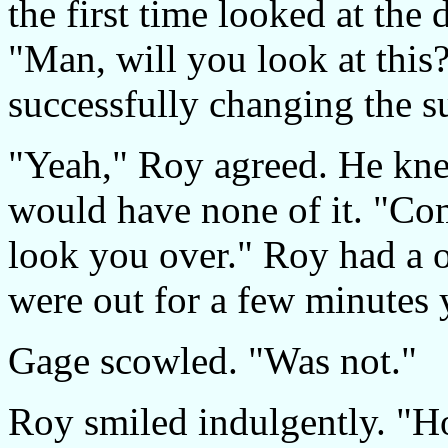
the first time looked at the
"Man, will you look at this
successfully changing the s
"Yeah," Roy agreed. He kne
would have none of it. "Co
look you over." Roy had a 
were out for a few minutes
Gage scowled. "Was not."
Roy smiled indulgently. 