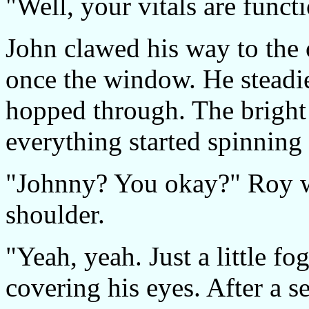
"Well, your vitals are func
John clawed his way to the
once the window. He steadi
hopped through. The bright 
everything started spinning
"Johnny? You okay?" Roy wa
shoulder.
"Yeah, yeah. Just a little fo
covering his eyes. After a s