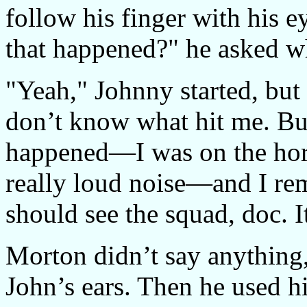
follow his finger with his 
that happened?" he asked w
"Yeah," Johnny started, but 
don’t know what hit me. Bu
happened—I was on the horn
really loud noise—and I re
should see the squad, doc. I
Morton didn’t say anything, 
John’s ears. Then he used hi