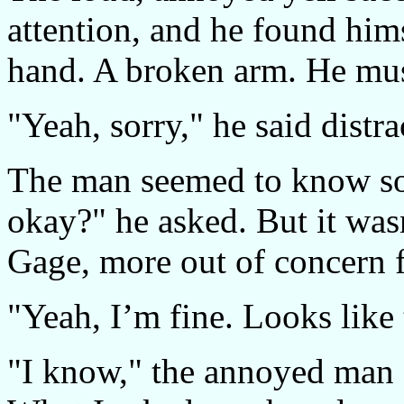
attention, and he found him
hand. A broken arm. He mus
"Yeah, sorry," he said distr
The man seemed to know s
okay?" he asked. But it was
Gage, more out of concern f
"Yeah, I’m fine. Looks like 
"I know," the annoyed man s