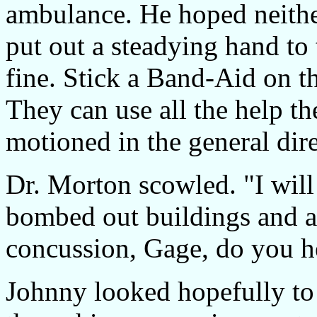
ambulance. He hoped neith
put out a steadying hand to
fine. Stick a Band-Aid on th
They can use all the help th
motioned in the general dire
Dr. Morton scowled. "I wil
bombed out buildings and a
concussion, Gage, do you h
Johnny looked hopefully to 