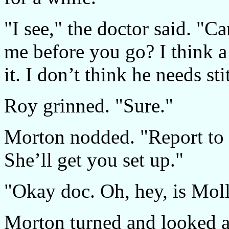
"I see," the doctor said. "C
me before you go? I think a 
it. I don’t think he needs sti
Roy grinned. "Sure."
Morton nodded. "Report to 
She’ll get you set up."
"Okay doc. Oh, hey, is Moll
Morton turned and looked a