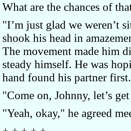
What are the chances of tha
"I’m just glad we weren’t si
shook his head in amazement
The movement made him dizz
steady himself. He was hopi
hand found his partner first.
"Come on, Johnny, let’s get
"Yeah, okay," he agreed me
+ + + + +