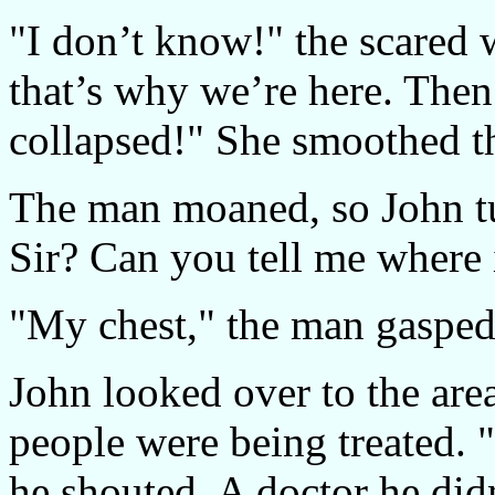
"I don’t know!" the scared 
that’s why we’re here. Then 
collapsed!" She smoothed t
The man moaned, so John tur
Sir? Can you tell me where i
"My chest," the man gasped
John looked over to the are
people were being treate
he shouted. A doctor he did