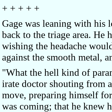
+ + + + +
Gage was leaning with his l
back to the triage area. He 
wishing the headache would 
against the smooth metal, an
"What the hell kind of para
irate doctor shouting from a
move, preparing himself fo
was coming; that he knew h