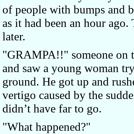
of people with bumps and br
as it had been an hour ago.
later.
"GRAMPA!!" someone on th
and saw a young woman tryi
ground. He got up and rushe
vertigo caused by the sudd
didn’t have far to go.
"What happened?"