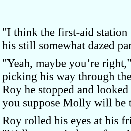
"I think the first-aid statio
his still somewhat dazed par
"Yeah, maybe you’re right,"
picking his way through the
Roy he stopped and looked 
you suppose Molly will be 
Roy rolled his eyes at his fr