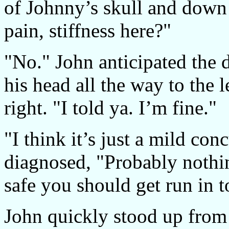
of Johnny’s skull and down 
pain, stiffness here?"
"No." John anticipated the d
his head all the way to the l
right. "I told ya. I’m fine."
"I think it’s just a mild con
diagnosed, "Probably nothin
safe you should get run in t
John quickly stood up from 