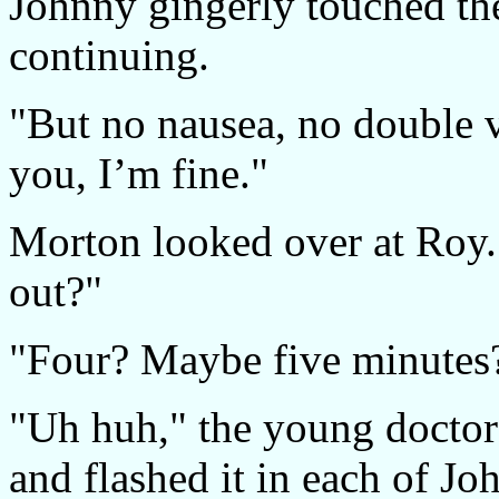
Johnny gingerly touched the
continuing.
"But no nausea, no double v
you, I’m fine."
Morton looked over at Roy
out?"
"Four? Maybe five minutes
"Uh huh," the young doctor 
and flashed it in each of Jo