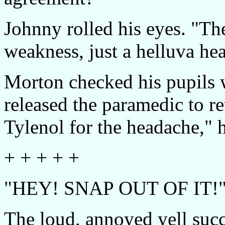
Johnny rolled his eyes. "Th
weakness, just a helluva h
Morton checked his pupils w
released the paramedic to r
Tylenol for the headache," 
+ + + + +
"HEY! SNAP OUT OF IT!
The loud, annoyed yell succ