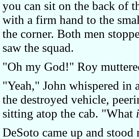
you can sit on the back of 
with a firm hand to the smal
the corner. Both men stoppe
saw the squad.
"Oh my God!" Roy muttered
"Yeah," John whispered in 
the destroyed vehicle, peeri
sitting atop the cab. "What
DeSoto came up and stood ne