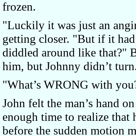
frozen.
"Luckily it was just an angi
getting closer. "But if it h
diddled around like that?"
him, but Johnny didn’t turn
"What’s WRONG with you?" 
John felt the man’s hand on 
enough time to realize that
before the sudden motion ma