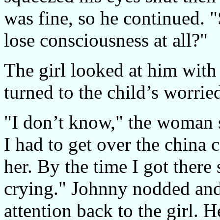
was fine, so he continued. 
lose consciousness at all?"
The girl looked at him with
turned to the child’s worri
"I don’t know," the woman s
I had to get over the china 
her. By the time I got there
crying." Johnny nodded and 
attention back to the girl. H