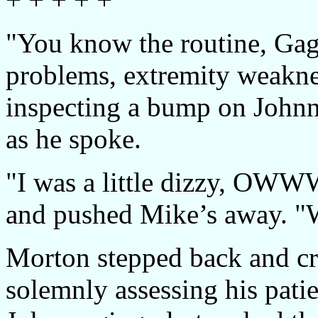
"You know the routine, Gage
problems, extremity weakne
inspecting a bump on Johnny
as he spoke.
"I was a little dizzy, OWW
and pushed Mike’s away. "W
Morton stepped back and cro
solemnly assessing his patie