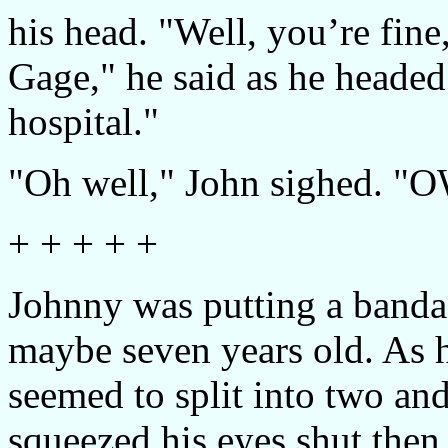
his head. "Well, you’re fine
Gage," he said as he headed
hospital."
"Oh well," John sighed. 
+ + + + +
Johnny was putting a bandage
maybe seven years old. As h
seemed to split into two an
squeezed his eyes shut then