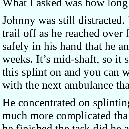
What I asked was how long i
Johnny was still distracted
trail off as he reached over f
safely in his hand that he 
weeks. It’s mid-shaft, so it
this splint on and you can w
with the next ambulance tha
He concentrated on splintin
much more complicated than
he finished the task did he 