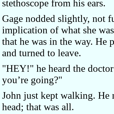
stethoscope from his ears.
Gage nodded slightly, not f
implication of what she was 
that he was in the way. He 
and turned to leave.
"HEY!" he heard the doctor
you’re going?"
John just kept walking. He 
head; that was all.