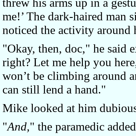
threw his arms up in a gestur
me!’ The dark-haired man si
noticed the activity around
"Okay, then, doc," he said 
right? Let me help you here,
won’t be climbing around a
can still lend a hand."
Mike looked at him dubious
"
And,
" the paramedic added