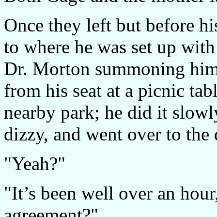
Once they left but before h
to where he was set up with
Dr. Morton summoning him 
from his seat at a picnic ta
nearby park; he did it slowl
dizzy, and went over to the 
"Yeah?"
"It’s been well over an hou
agreement?"