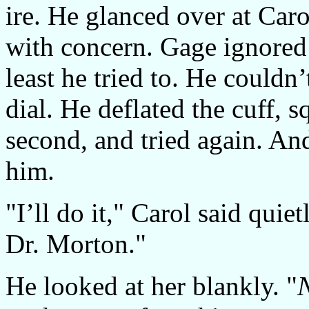
ire. He glanced over at Car
with concern. Gage ignored
least he tried to. He couldn
dial. He deflated the cuff, s
second, and tried again. A
him.
"I’ll do it," Carol said quie
Dr. Morton."
He looked at her blankly. "