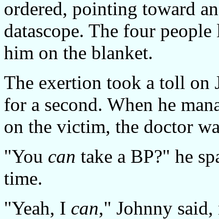
ordered, pointing toward a
datascope. The four people 
him on the blanket.
The exertion took a toll on
for a second. When he manag
on the victim, the doctor wa
"You
can
take a BP?" he spat
time.
"Yeah, I
can
," Johnny said