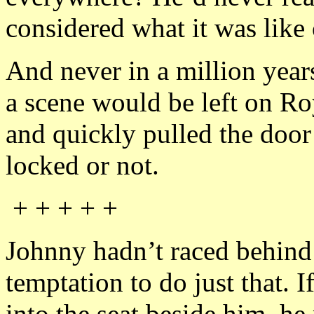
considered what it was like 
And never in a million year
a scene would be left on Ro
and quickly pulled the door 
locked or not.
+ + + + +
Johnny hadn’t raced behind
temptation to do just that. 
into the seat beside him, h