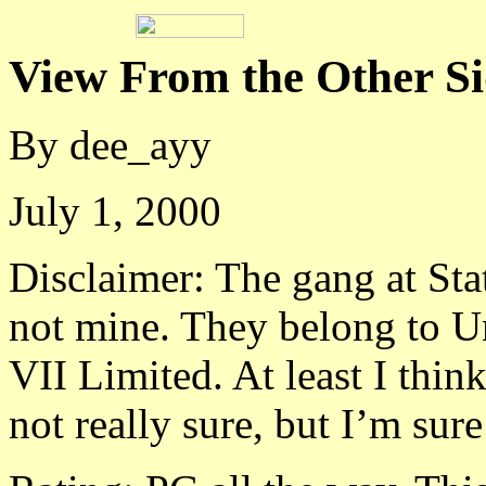
View From the Other S
By dee_ayy
July 1, 2000
Disclaimer: The gang at Sta
not mine. They belong to U
VII Limited. At least I thin
not really sure, but I’m sure