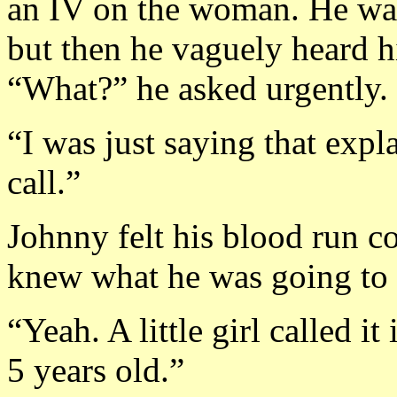
an IV on the woman. He wasn’
but then he vaguely heard h
“What?” he asked urgently.
“I was just saying that exp
call.”
Johnny felt his blood run c
knew what he was going to 
“Yeah. A little girl called 
5 years old.”