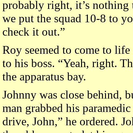
probably right, it’s nothing
we put the squad 10-8 to y
check it out.”
Roy seemed to come to life
to his boss. “Yeah, right. 
the apparatus bay.
Johnny was close behind, bu
man grabbed his paramedic
drive, John,” he ordered. J