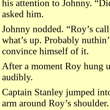
his attention to Johnny. “Di
asked him.
Johnny nodded. “Roy’s calli
what’s up. Probably nuthin’,
convince himself of it.
After a moment Roy hung up.
audibly.
Captain Stanley jumped into
arm around Roy’s shoulder. 