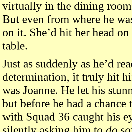
virtually in the dining room
But even from where he was
on it. She’d hit her head on
table.
Just as suddenly as he’d rea
determination, it truly hit h
was Joanne. He let his stun
but before he had a chance 
with Squad 36 caught his e
silently asking him to
do
so