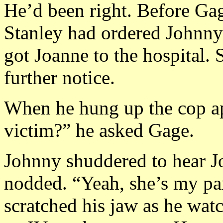
He’d been right. Before Gag
Stanley had ordered Johnny t
got Joanne to the hospital. 
further notice.
When he hung up the cop a
victim?” he asked Gage.
Johnny shuddered to hear Jo
nodded. “Yeah, she’s my pa
scratched his jaw as he wat