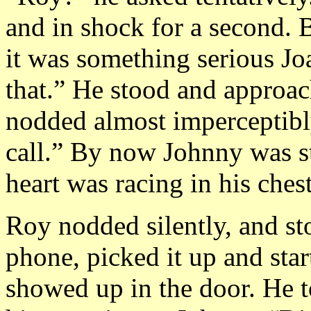
and in shock for a second. B
it was something serious J
that.” He stood and approa
nodded almost imperceptibl
call.” By now Johnny was st
heart was racing in his chest
Roy nodded silently, and st
phone, picked it up and star
showed up in the door. He t