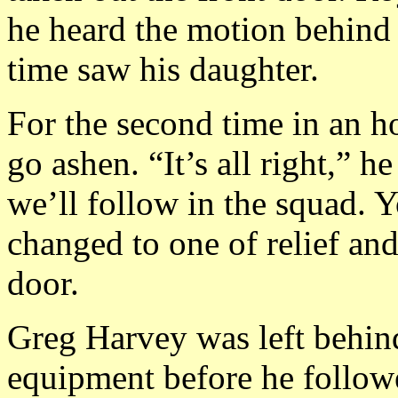
he heard the motion behind h
time saw his daughter.
For the second time in an h
go ashen. “It’s all right,” h
we’ll follow in the squad. 
changed to one of relief and
door.
Greg Harvey was left behind
equipment before he follow