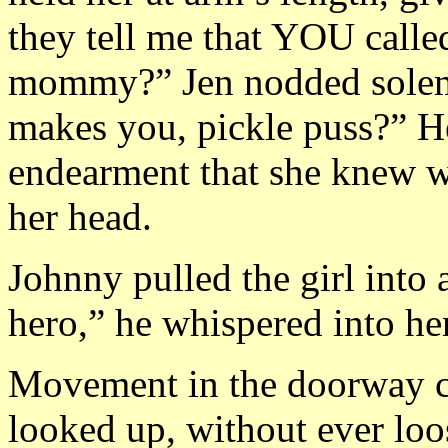
they tell me that YOU called
mommy?” Jen nodded solem
makes you, pickle puss?” H
endearment that she knew wa
her head.
Johnny pulled the girl into
hero,” he whispered into her
Movement in the doorway ca
looked up, without ever loo