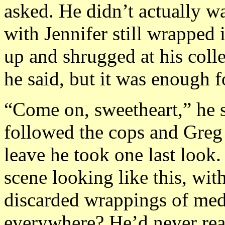
asked. He didn’t actually w
with Jennifer still wrapped 
up and shrugged at his coll
he said, but it was enough f
“Come on, sweetheart,” he s
followed the cops and Greg 
leave he took one last look
scene looking like this, wit
discarded wrappings of med
everywhere? He’d never real