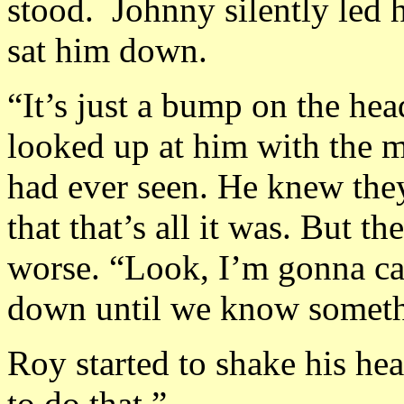
stood. Johnny silently led h
sat him down.
“It’s just a bump on the he
looked up at him with the 
had ever seen. He knew the
that that’s all it was. But 
worse. “Look, I’m gonna ca
down until we know somethi
Roy started to shake his he
to do that.”