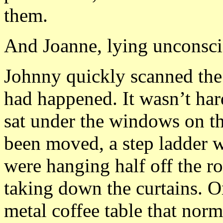
them.
And Joanne, lying unconscio
Johnny quickly scanned the
had happened. It wasn’t har
sat under the windows on th
been moved, a step ladder wa
were hanging half off the r
taking down the curtains. O
metal coffee table that norm