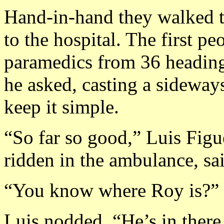
Hand-in-hand they walked 
to the hospital. The first p
paramedics from 36 heading 
he asked, casting a sideway
keep it simple.
“So far so good,” Luis Fig
ridden in the ambulance, sa
“You know where Roy is?”
Luis nodded. “He’s in there