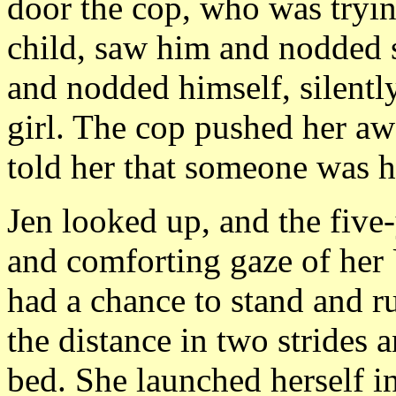
door the cop, who was tryin
child, saw him and nodded s
and nodded himself, silentl
girl. The cop pushed her aw
told her that someone was he
Jen looked up, and the five-
and comforting gaze of her
had a chance to stand and 
the distance in two strides 
bed. She launched herself i