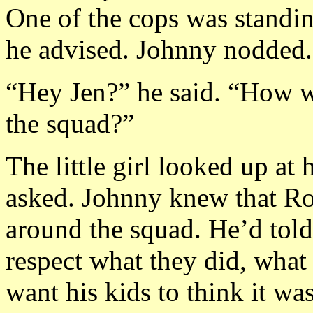
One of the cops was standi
he advised. Johnny nodded.
“Hey Jen?” he said. “How wo
the squad?”
The little girl looked up at
asked. Johnny knew that Roy
around the squad. He’d told
respect what they did, what
want his kids to think it wa