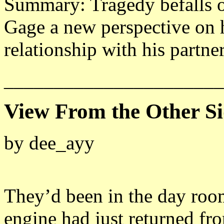
Summary: Tragedy befalls o
Gage a new perspective on h
relationship with his partner
______________________
View From the Other S
by dee_ayy
They’d been in the day roo
engine had just returned fro