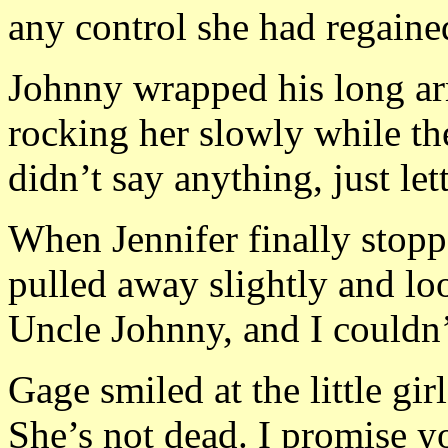
any control she had regaine
Johnny wrapped his long arm
rocking her slowly while the
didn’t say anything, just let
When Jennifer finally stopp
pulled away slightly and l
Uncle Johnny, and I couldn’
Gage smiled at the little gir
She’s not dead. I promise y