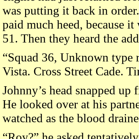
was putting it back in orde
paid much heed, because it 
51. Then they heard the add
“Squad 36, Unknown type r
Vista. Cross Street Cade. T
Johnny’s head snapped up f
He looked over at his partner
watched as the blood draine
“Roy?” he asked tentatively