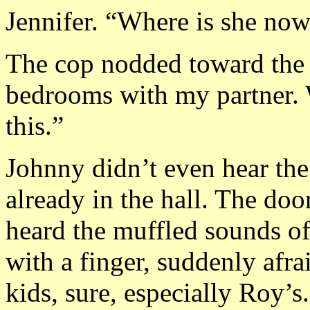
Jennifer. “Where is she no
The cop nodded toward the 
bedrooms with my partner. 
this.”
Johnny didn’t even hear the
already in the hall. The doo
heard the muffled sounds o
with a finger, suddenly afra
kids, sure, especially Roy’s