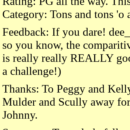
Rating: PG all the way. Thi
Category: Tons and tons 'o
Feedback: If you dare! de
so you know, the comparitiv
is really really REALLY go
a challenge!)
Thanks: To Peggy and Kelly
Mulder and Scully away for
Johnny.