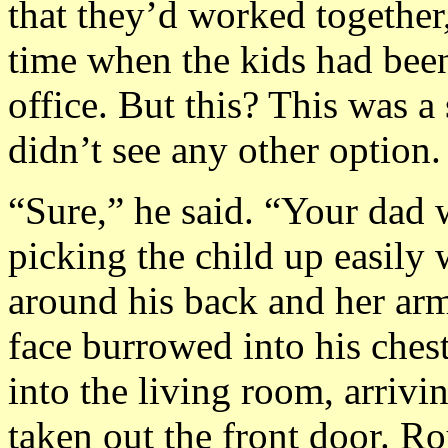
that they’d worked together
time when the kids had been
office. But this? This was a
didn’t see any other option.
“Sure,” he said. “Your dad 
picking the child up easily 
around his back and her arm
face burrowed into his ches
into the living room, arrivi
taken out the front door. R