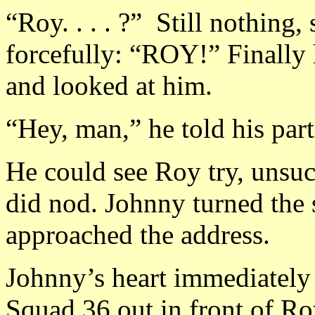
“Roy. . . . ?” Still nothing,
forcefully: “ROY!” Finally h
and looked at him.
“Hey, man,” he told his partn
He could see Roy try, unsucc
did nod. Johnny turned the 
approached the address.
Johnny’s heart immediately
Squad 36 out in front of Ro