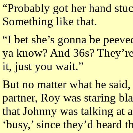
“Probably got her hand stuc
Something like that.
“I bet she’s gonna be peeve
ya know? And 36s? They’re
it, just you wait.”
But no matter what he said,
partner, Roy was staring b
that Johnny was talking at a
‘busy,’ since they’d heard t