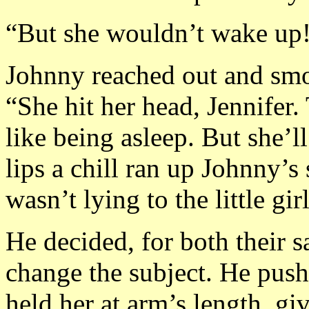
“But she wouldn’t wake up
Johnny reached out and smoot
“She hit her head, Jennifer. 
like being asleep. But she’l
lips a chill ran up Johnny’
wasn’t lying to the little girl
He decided, for both their s
change the subject. He pus
held her at arm’s length, gi