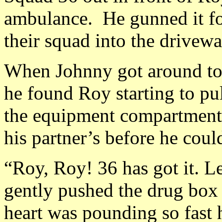
ambulance. He gunned it for
their squad into the drivewa
When Johnny got around to 
he found Roy starting to pul
the equipment compartment.
his partner’s before he could
“Roy, Roy! 36 has got it. L
gently pushed the drug box 
heart was pounding so fast 