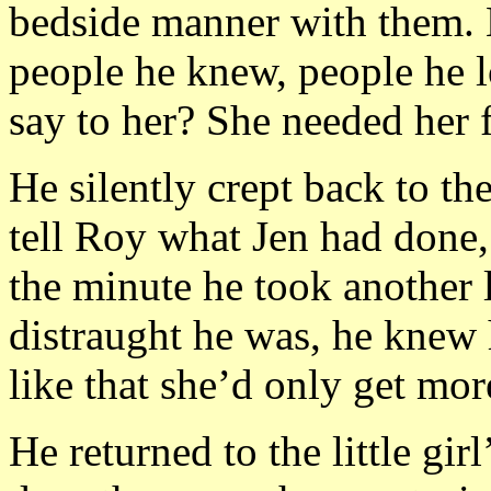
bedside manner with them. B
people he knew, people he 
say to her? She needed her f
He silently crept back to th
tell Roy what Jen had done,
the minute he took another l
distraught he was, he knew 
like that she’d only get mor
He returned to the little gi