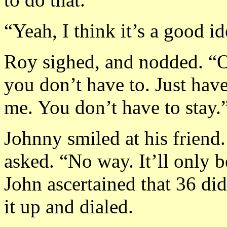
“Yeah, I think it’s a good id
Roy sighed, and nodded. “Ok
you don’t have to. Just have
me. You don’t have to stay.
Johnny smiled at his friend
asked. “No way. It’ll only b
John ascertained that 36 did
it up and dialed.