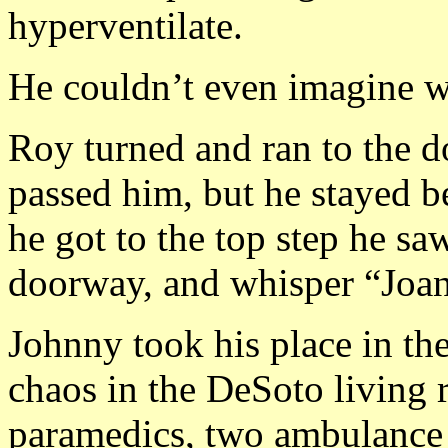
hyperventilate.
He couldn’t even imagine w
Roy turned and ran to the d
passed him, but he stayed be
he got to the top step he s
doorway, and whisper “Joan
Johnny took his place in t
chaos in the DeSoto living
paramedics, two ambulance a