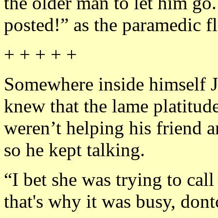
the older man to let him go
posted!” as the paramedic f
+ + + + +
Somewhere inside himself 
knew that the lame platitu
weren’t helping his friend a
so he kept talking.
“I bet she was trying to cal
that's why it was busy, dont