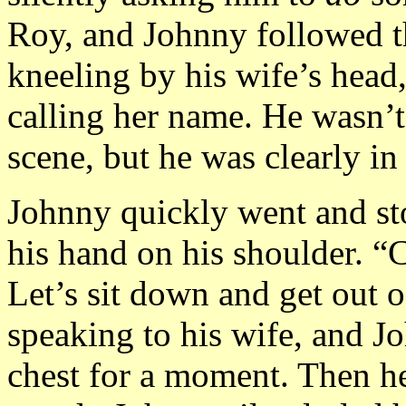
Roy, and Johnny followed th
kneeling by his wife’s head
calling her name. He wasn’t
scene, but he was clearly in
Johnny quickly went and sto
his hand on his shoulder. “
Let’s sit down and get out 
speaking to his wife, and J
chest for a moment. Then he