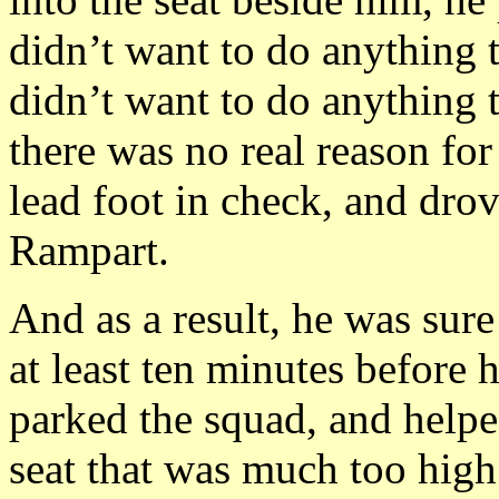
didn’t want to do anything to
didn’t want to do anything 
there was no real reason for
lead foot in check, and drov
Rampart.
And as a result, he was sur
at least ten minutes before 
parked the squad, and helped
seat that was much too high 