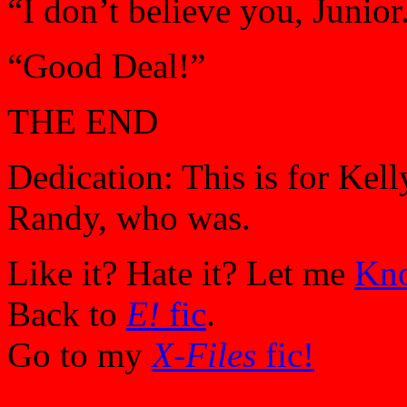
“I don’t believe you, Junior
“Good Deal!”
THE END
Dedication: This is for Kell
Randy, who was.
Like it? Hate it? Let me
Kn
Back to
E!
fic
.
Go to my
X-Files
fic!