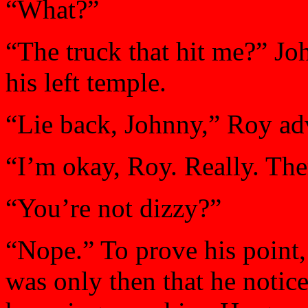
“What?”
“The truck that hit me?” Jo
his left temple.
“Lie back, Johnny,” Roy ad
“I’m okay, Roy. Really. The
“You’re not dizzy?”
“Nope.” To prove his point,
was only then that he notic