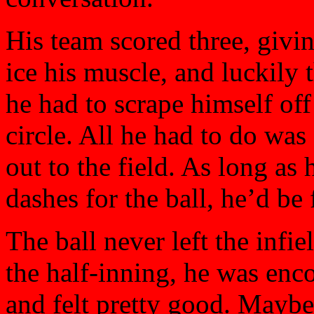
His team scored three, givi
ice his muscle, and luckily 
he had to scrape himself of
circle. All he had to do was
out to the field. As long a
dashes for the ball, he’d be 
The ball never left the infie
the half-inning, he was enc
and felt pretty good. Maybe