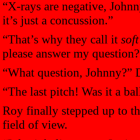
“X-rays are negative, John
it’s just a concussion.”
“That’s why they call it
soft
please answer my question?
“What question, Johnny?” D
“The last pitch! Was it a bal
Roy finally stepped up to th
field of view.