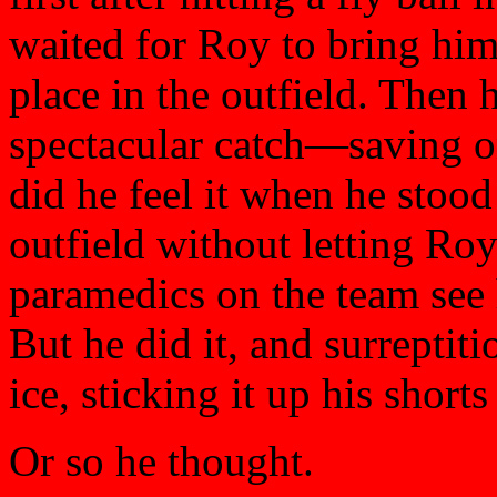
waited for Roy to bring him
place in the outfield. Then h
spectacular catch—saving o
did he feel it when he stoo
outfield without letting Roy
paramedics on the team see 
But he did it, and surreptit
ice, sticking it up his shor
Or so he thought.