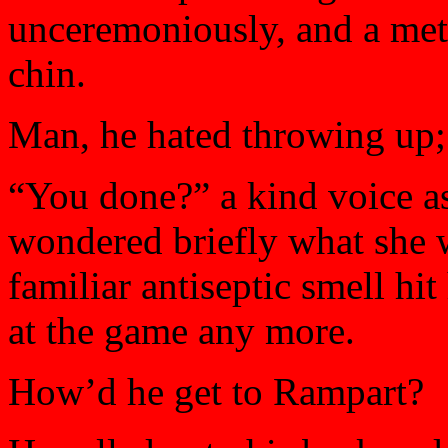
unceremoniously, and a met
chin.
Man, he hated throwing up; 
“You done?” a kind voice as
wondered briefly what she 
familiar antiseptic smell hi
at the game any more.
How’d he get to Rampart?