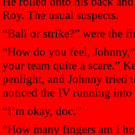
He rolled onto his back and
Roy. The usual suspects.
“Ball or strike?” were the f
“How do you feel, Johnny,”
your team quite a scare.” Ke
penlight, and Johnny tried 
noticed the IV running into
“I’m okay, doc.”
“How many fingers am I ho