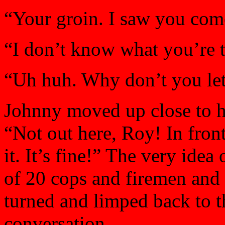
“Your groin. I saw you com
“I don’t know what you’re 
“Uh huh. Why don’t you let
Johnny moved up close to hi
“Not out here, Roy! In front
it. It’s fine!” The very idea 
of 20 cops and firemen and 
turned and limped back to t
conversation.