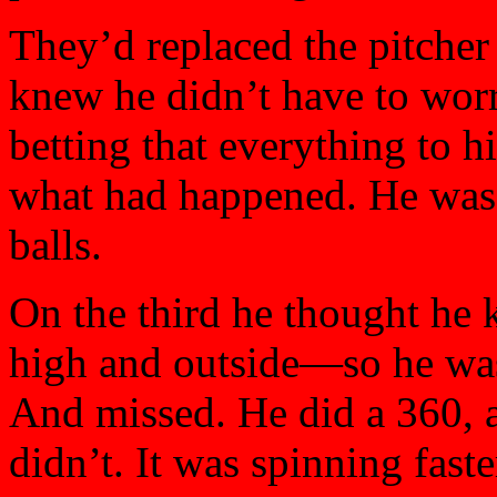
They’d replaced the pitcher 
knew he didn’t have to worry
betting that everything to h
what had happened. He was r
balls.
On the third he thought he
high and outside—so he was
And missed. He did a 360, 
didn’t. It was spinning fast