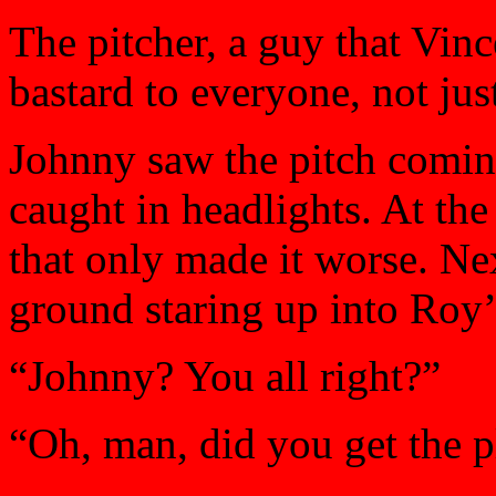
The pitcher, a guy that Vin
bastard to everyone, not jus
Johnny saw the pitch coming
caught in headlights. At the
that only made it worse. Ne
ground staring up into Roy’
“Johnny? You all right?”
“Oh, man, did you get the pl