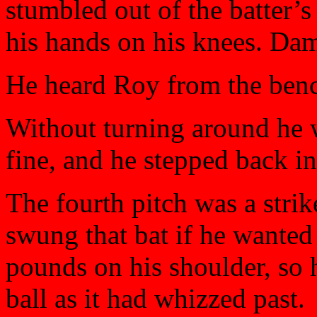
stumbled out of the batter’s
his hands on his knees. Dam
He heard Roy from the ben
Without turning around he 
fine, and he stepped back in
The fourth pitch was a stri
swung that bat if he wanted t
pounds on his shoulder, so 
ball as it had whizzed past.