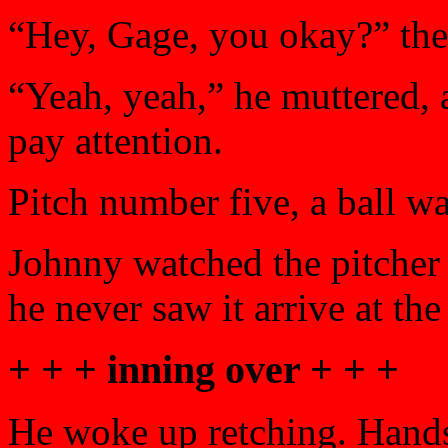
“Hey, Gage, you okay?” the
“Yeah, yeah,” he muttered, 
pay attention.
Pitch number five, a ball wa
Johnny watched the pitcher 
he never saw it arrive at the
+ + + inning over + + +
He woke up retching. Hands