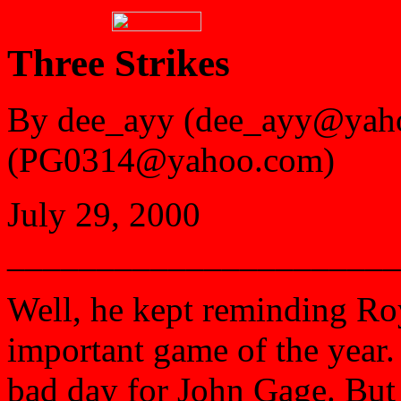
Three Strikes
By dee_ayy (dee_ayy@yah
(PG0314@yahoo.com)
July 29, 2000
______________________
Well, he kept reminding Roy
important game of the year.
bad day for John Gage. But o