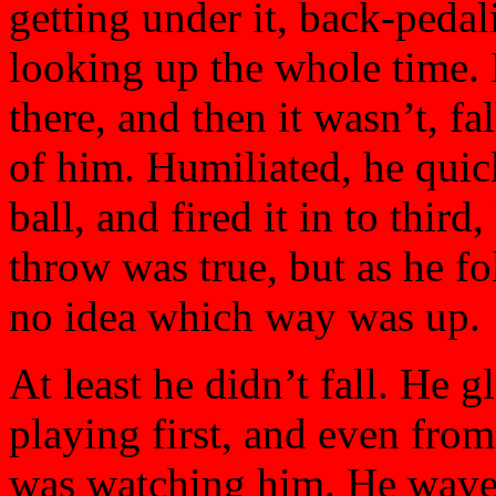
getting under it, back-peda
looking up the whole time. H
there, and then it wasn’t, fa
of him. Humiliated, he quic
ball, and fired it in to thir
throw was true, but as he f
no idea which way was up.
At least he didn’t fall. He 
playing first, and even fro
was watching him. He waved 