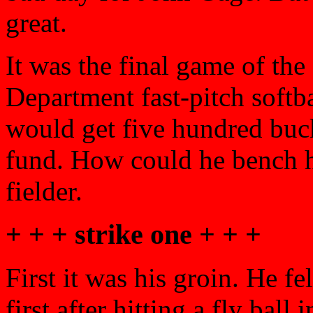
great.
It was the final game of the
Department fast-pitch soft
would get five hundred buc
fund. How could he bench hi
fielder.
+ + + strike one + + +
First it was his groin. He f
first after hitting a fly ball