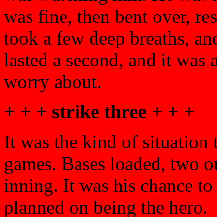
was fine, then bent over, re
took a few deep breaths, and
lasted a second, and it was 
worry about.
+ + + strike three + + +
It was the kind of situation 
games. Bases loaded, two out
inning. It was his chance to
planned on being the hero.