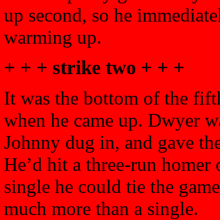
up second, so he immediatel
warming up.
+ + + strike two + + +
It was the bottom of the fi
when he came up. Dwyer wa
Johnny dug in, and gave the 
He’d hit a three-run homer of
single he could tie the game
much more than a single.