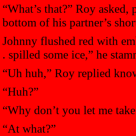
“What’s that?” Roy asked, p
bottom of his partner’s shor
Johnny flushed red with emba
. spilled some ice,” he sta
“Uh huh,” Roy replied know
“Huh?”
“Why don’t you let me take
“At what?”