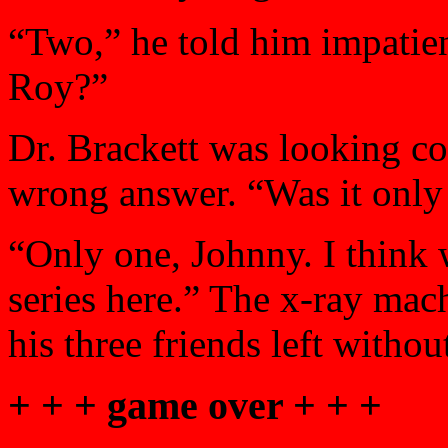
“Two,” he told him impatient
Roy?”
Dr. Brackett was looking c
wrong answer. “Was it only
“Only one, Johnny. I think 
series here.” The x-ray mac
his three friends left witho
+ + + game over + + +