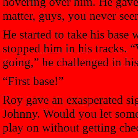
hovering over him. He gave 
matter, guys, you never see
He started to take his base
stopped him in his tracks. 
going,” he challenged in his
“First base!”
Roy gave an exasperated sig
Johnny. Would you let someo
play on without getting ch