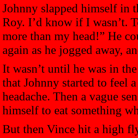
Johnny slapped himself in t
Roy. I’d know if I wasn’t. T
more than my head!” He coul
again as he jogged away, an
It wasn’t until he was in the
that Johnny started to feel a 
headache. Then a vague sen
himself to eat something wh
But then Vince hit a high fl